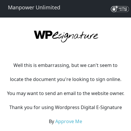
Manpower Unlimited
Well this is embarrassing, but we can't seem to
locate the document you're looking to sign online.
You may want to send an email to the website owner.
Thank you for using Wordpress Digital E-Signature
By
Approve Me