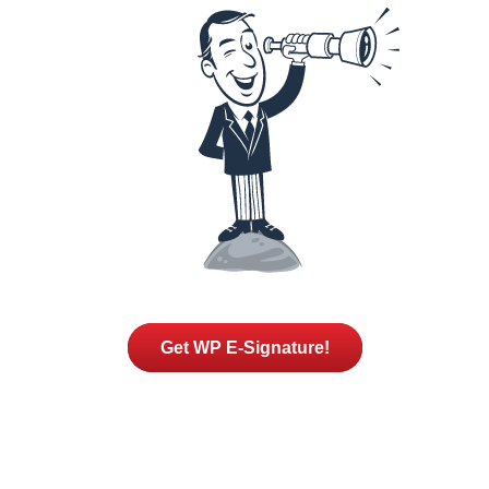
Get WP E-Signature!