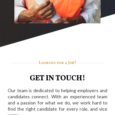
Looking for a Job?
GET IN TOUCH!
Our team is dedicated to helping employers and
candidates connect. With an experienced team
and a passion for what we do, we work hard to
find the right candidate for every role, and vice
versa.