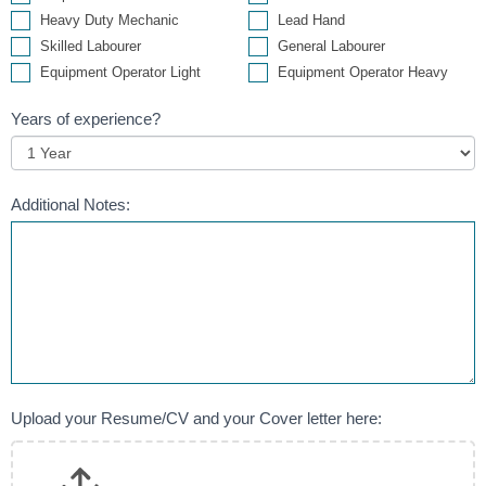
Heavy Duty Mechanic
Lead Hand
Skilled Labourer
General Labourer
Equipment Operator Light
Equipment Operator Heavy
Years of experience?
Additional Notes:
Upload your Resume/CV and your Cover letter here: