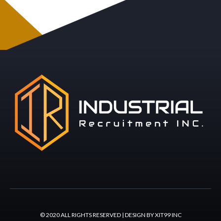
© 2020 ALL RIGHTS RESERVED | DESIGN BY XIT99 INC