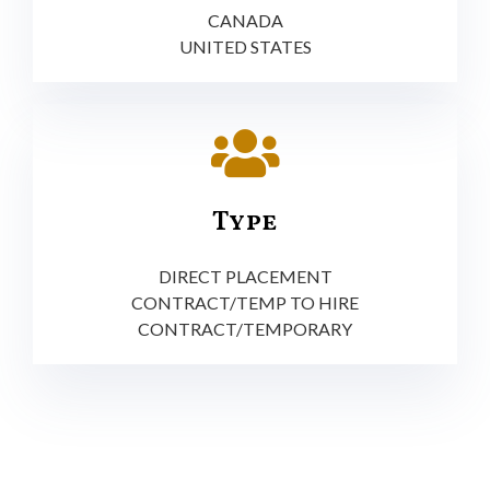
CANADA
UNITED STATES
Type
DIRECT PLACEMENT
CONTRACT/TEMP TO HIRE
CONTRACT/TEMPORARY