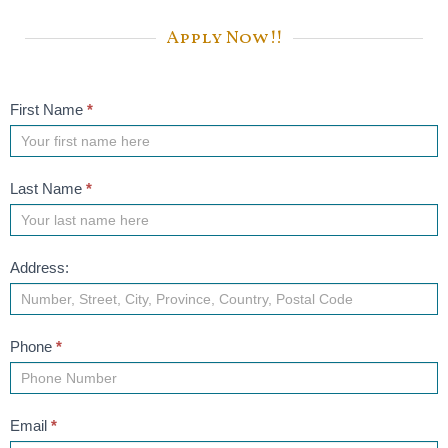
Apply Now!!
Job
First Name
*
Application
Last Name
*
Address:
Phone
*
Email
*