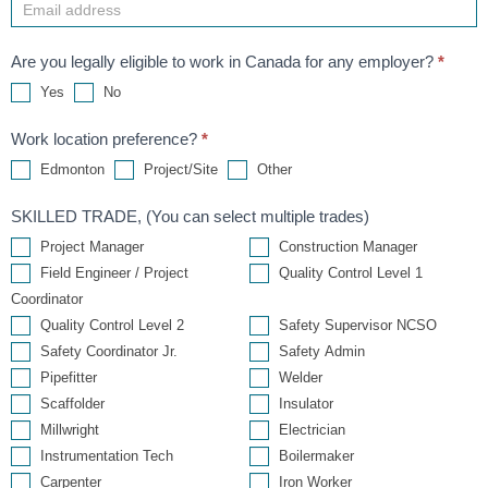
Are you legally eligible to work in Canada for any employer?
*
Yes
No
Work location preference?
*
Other
Edmonton
Project/Site
Other
SKILLED TRADE, (You can select multiple trades)
Project Manager
Construction Manager
Field Engineer / Project
Quality Control Level 1
Coordinator
Quality Control Level 2
Safety Supervisor NCSO
Safety Coordinator Jr.
Safety Admin
Pipefitter
Welder
Scaffolder
Insulator
Millwright
Electrician
Instrumentation Tech
Boilermaker
Carpenter
Iron Worker