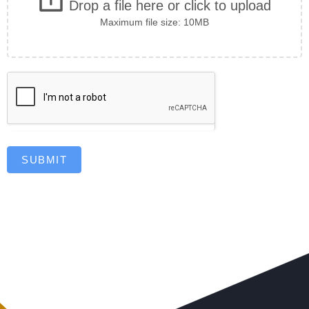
Drop a file here or click to upload
Maximum file size: 10MB
SUBMIT