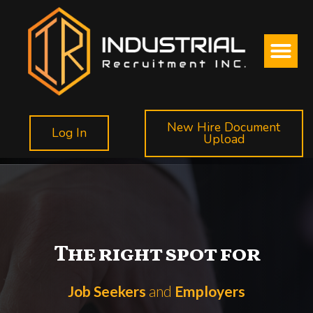
New Hire Document
Log In
Upload
The right spot for
Job Seekers
and
Employers