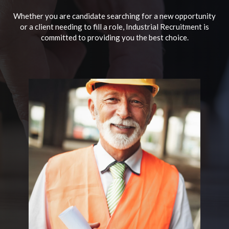
Whether you are candidate searching for a new opportunity
or a client needing to fill a role, Industrial Recruitment is
committed to providing you the best choice.