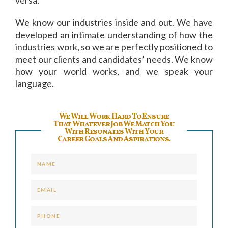
We know our industries inside and out. We have
developed an intimate understanding of how the
industries work, so we are perfectly positioned to
meet our clients and candidates’ needs. We know
how your world works, and we speak your
language.
We Will Work Hard To Ensure
That Whatever Job We Match You
With Resonates With Your
Career Goals And Aspirations.