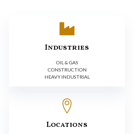
Industries
OIL & GAS
CONSTRUCTION
HEAVY INDUSTRIAL
Locations