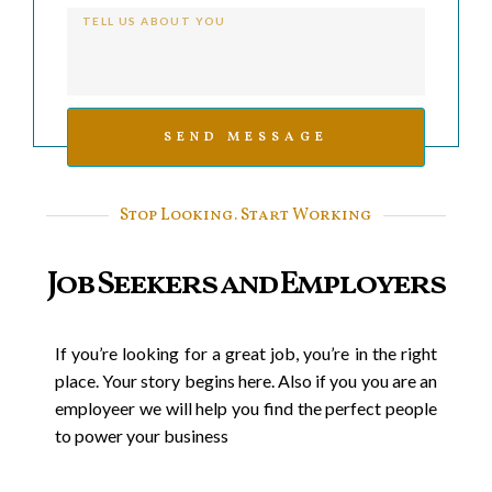
SEND MESSAGE
Stop Looking. Start Working
Job Seekers and Employers
If you’re looking for a great job, you’re in the right
place. Your story begins here. Also if you you are an
employeer we will help you find the perfect people
to power your business